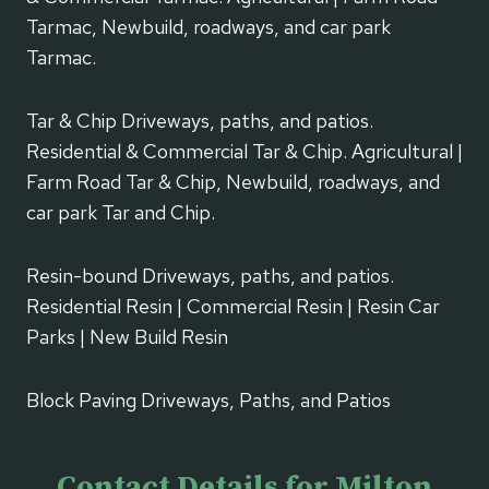
Tarmac, Newbuild, roadways, and car park
Tarmac.
Tar & Chip Driveways, paths, and patios.
Residential & Commercial Tar & Chip. Agricultural |
Farm Road Tar & Chip, Newbuild, roadways, and
car park Tar and Chip.
Resin-bound Driveways, paths, and patios.
Residential Resin | Commercial Resin | Resin Car
Parks | New Build Resin
Block Paving Driveways, Paths, and Patios
Contact Details for Milton