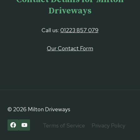
Driveways
Call us:
01223 857 079
Our Contact Form
© 2026 Milton Driveways
Terms of Service
Privacy Policy