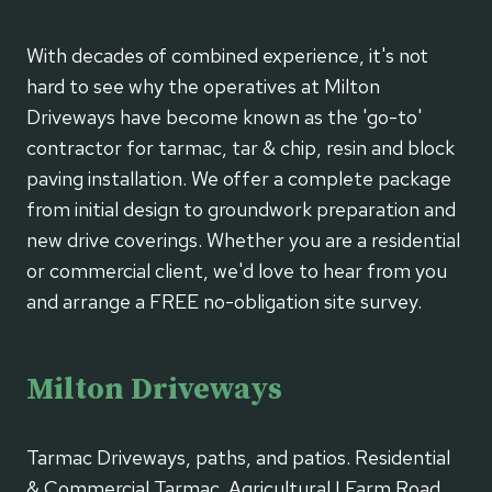
With decades of combined experience, it's not
hard to see why the operatives at Milton
Driveways have become known as the 'go-to'
contractor for tarmac, tar & chip, resin and block
paving installation. We offer a complete package
from initial design to groundwork preparation and
new drive coverings. Whether you are a residential
or commercial client, we'd love to hear from you
and arrange a FREE no-obligation site survey.
Milton Driveways
Tarmac Driveways, paths, and patios. Residential
& Commercial Tarmac. Agricultural | Farm Road