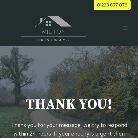
Skip
01223 857 079
to
content
THANK YOU!
Thank you for your message, we try to respond
within 24 hours. If your enquiry is urgent then