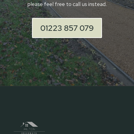
please feel free to call us instead.
01223 857 079