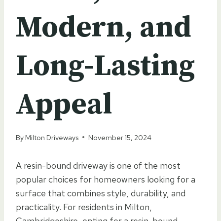
Modern, and
Long-Lasting
Appeal
By
Milton Driveways
November 15, 2024
A resin-bound driveway is one of the most
popular choices for homeowners looking for a
surface that combines style, durability, and
practicality. For residents in Milton,
Cambridgeshire, opting for a resin-bound