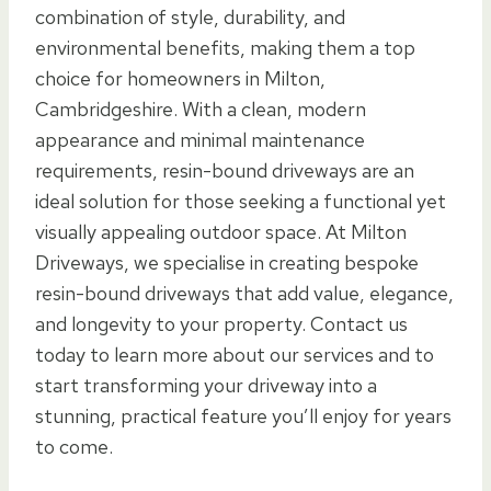
combination of style, durability, and
environmental benefits, making them a top
choice for homeowners in Milton,
Cambridgeshire. With a clean, modern
appearance and minimal maintenance
requirements, resin-bound driveways are an
ideal solution for those seeking a functional yet
visually appealing outdoor space. At Milton
Driveways, we specialise in creating bespoke
resin-bound driveways that add value, elegance,
and longevity to your property. Contact us
today to learn more about our services and to
start transforming your driveway into a
stunning, practical feature you’ll enjoy for years
to come.