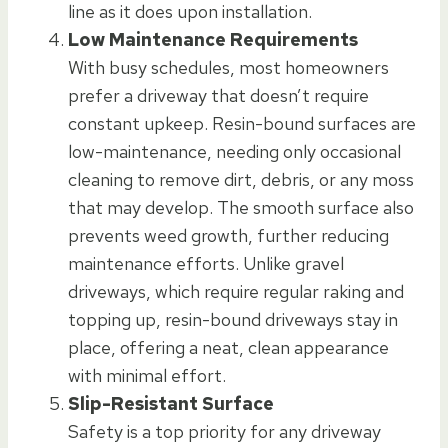
line as it does upon installation.
Low Maintenance Requirements
With busy schedules, most homeowners
prefer a driveway that doesn’t require
constant upkeep. Resin-bound surfaces are
low-maintenance, needing only occasional
cleaning to remove dirt, debris, or any moss
that may develop. The smooth surface also
prevents weed growth, further reducing
maintenance efforts. Unlike gravel
driveways, which require regular raking and
topping up, resin-bound driveways stay in
place, offering a neat, clean appearance
with minimal effort.
Slip-Resistant Surface
Safety is a top priority for any driveway