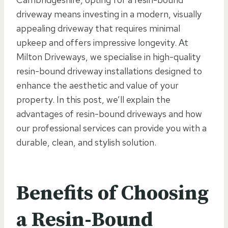
driveway means investing in a modern, visually
appealing driveway that requires minimal
upkeep and offers impressive longevity. At
Milton Driveways, we specialise in high-quality
resin-bound driveway installations designed to
enhance the aesthetic and value of your
property. In this post, we’ll explain the
advantages of resin-bound driveways and how
our professional services can provide you with a
durable, clean, and stylish solution.
Benefits of Choosing
a Resin-Bound