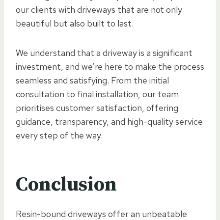
our clients with driveways that are not only
beautiful but also built to last.
We understand that a driveway is a significant
investment, and we’re here to make the process
seamless and satisfying. From the initial
consultation to final installation, our team
prioritises customer satisfaction, offering
guidance, transparency, and high-quality service
every step of the way.
Conclusion
Resin-bound driveways offer an unbeatable