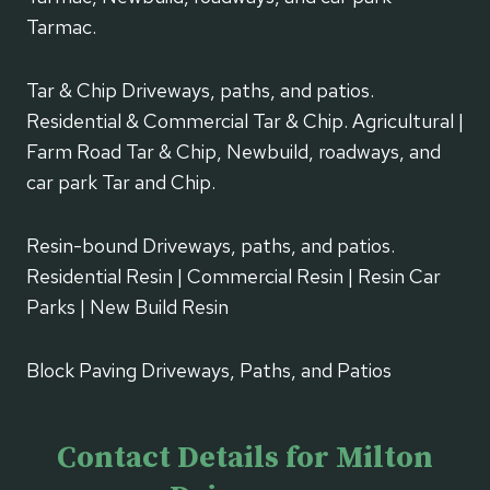
Tarmac.
Tar & Chip Driveways, paths, and patios.
Residential & Commercial Tar & Chip. Agricultural |
Farm Road Tar & Chip, Newbuild, roadways, and
car park Tar and Chip.
Resin-bound Driveways, paths, and patios.
Residential Resin | Commercial Resin | Resin Car
Parks | New Build Resin
Block Paving Driveways, Paths, and Patios
Contact Details for Milton