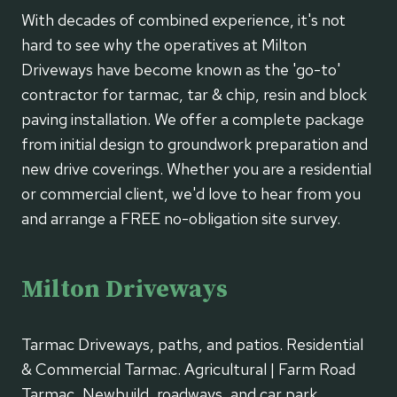
With decades of combined experience, it's not
hard to see why the operatives at Milton
Driveways have become known as the 'go-to'
contractor for tarmac, tar & chip, resin and block
paving installation. We offer a complete package
from initial design to groundwork preparation and
new drive coverings. Whether you are a residential
or commercial client, we'd love to hear from you
and arrange a FREE no-obligation site survey.
Milton Driveways
Tarmac Driveways, paths, and patios. Residential
& Commercial Tarmac. Agricultural | Farm Road
Tarmac, Newbuild, roadways, and car park