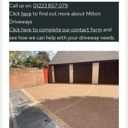
Call us on:
01223 857 079
Click
here
to find out more about Milton
Driveways
Click here to complete our contact form
and
see how we can help with your driveway needs.