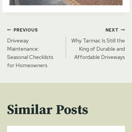
Post
PREVIOUS
NEXT
Driveway
Why Tarmac Is Still the
navigation
Maintenance:
King of Durable and
Seasonal Checklists
Affordable Driveways
for Homeowners
Similar Posts