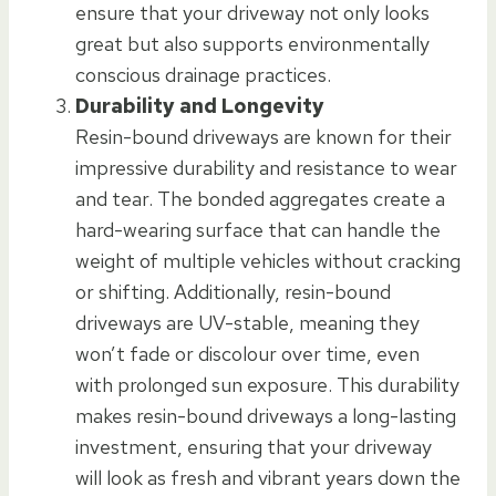
ensure that your driveway not only looks
great but also supports environmentally
conscious drainage practices.
Durability and Longevity
Resin-bound driveways are known for their
impressive durability and resistance to wear
and tear. The bonded aggregates create a
hard-wearing surface that can handle the
weight of multiple vehicles without cracking
or shifting. Additionally, resin-bound
driveways are UV-stable, meaning they
won’t fade or discolour over time, even
with prolonged sun exposure. This durability
makes resin-bound driveways a long-lasting
investment, ensuring that your driveway
will look as fresh and vibrant years down the