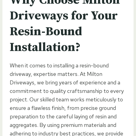
Driveways for Your
Resin-Bound
Installation?
When it comes to installing a resin-bound
driveway, expertise matters. At Milton
Driveways, we bring years of experience and a
commitment to quality craftsmanship to every
project. Our skilled team works meticulously to
ensure a flawless finish, from precise ground
preparation to the careful laying of resin and
aggregates. By using premium materials and
adhering to industry best practices, we provide