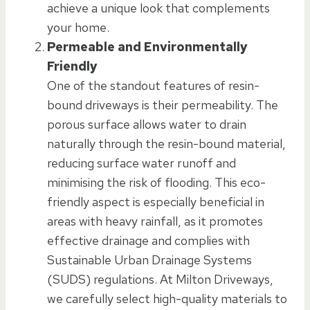
achieve a unique look that complements
your home.
Permeable and Environmentally
Friendly
One of the standout features of resin-
bound driveways is their permeability. The
porous surface allows water to drain
naturally through the resin-bound material,
reducing surface water runoff and
minimising the risk of flooding. This eco-
friendly aspect is especially beneficial in
areas with heavy rainfall, as it promotes
effective drainage and complies with
Sustainable Urban Drainage Systems
(SUDS) regulations. At Milton Driveways,
we carefully select high-quality materials to