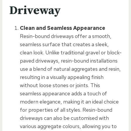
Driveway
Clean and Seamless Appearance
Resin-bound driveways offer a smooth,
seamless surface that creates a sleek,
clean look. Unlike traditional gravel or block-
paved driveways, resin-bound installations
use a blend of natural aggregates and resin,
resulting in a visually appealing finish
without loose stones or joints. This
seamless appearance adds a touch of
modern elegance, making it an ideal choice
for properties of all styles. Resin-bound
driveways can also be customised with
various aggregate colours, allowing you to