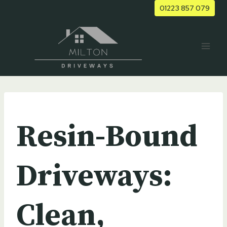
Skip
01223 857 079
to
content
UNCATEGORIZED
Resin-Bound
Driveways:
Clean,