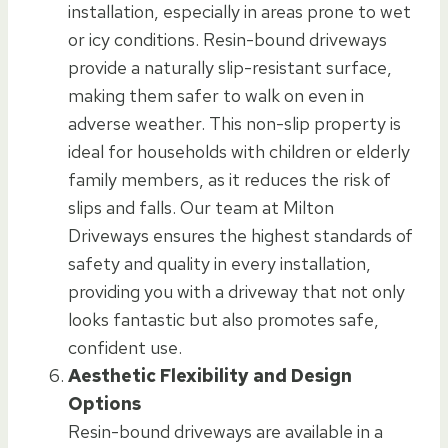
installation, especially in areas prone to wet
or icy conditions. Resin-bound driveways
provide a naturally slip-resistant surface,
making them safer to walk on even in
adverse weather. This non-slip property is
ideal for households with children or elderly
family members, as it reduces the risk of
slips and falls. Our team at Milton
Driveways ensures the highest standards of
safety and quality in every installation,
providing you with a driveway that not only
looks fantastic but also promotes safe,
confident use.
Aesthetic Flexibility and Design
Options
Resin-bound driveways are available in a