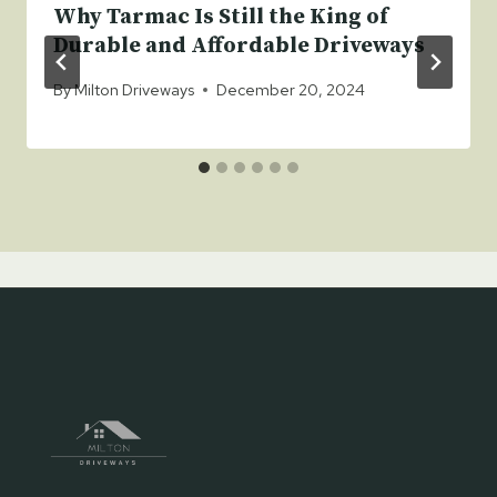
Why Tarmac Is Still the King of
Durable and Affordable Driveways
By
Milton Driveways
December 20, 2024