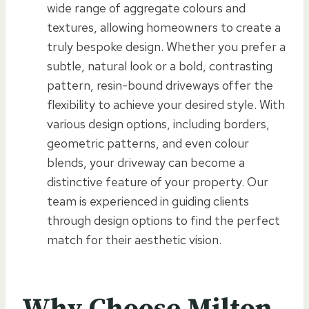
wide range of aggregate colours and
textures, allowing homeowners to create a
truly bespoke design. Whether you prefer a
subtle, natural look or a bold, contrasting
pattern, resin-bound driveways offer the
flexibility to achieve your desired style. With
various design options, including borders,
geometric patterns, and even colour
blends, your driveway can become a
distinctive feature of your property. Our
team is experienced in guiding clients
through design options to find the perfect
match for their aesthetic vision.
Why Choose Milton